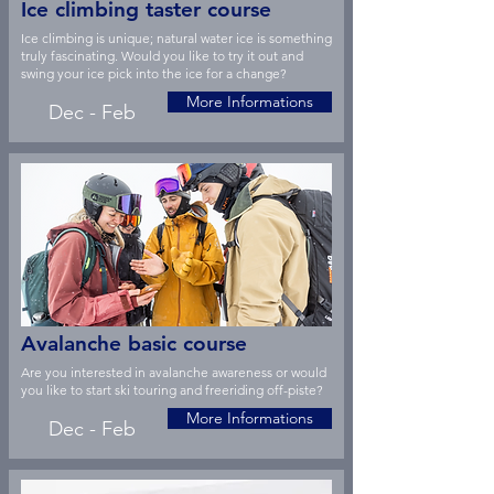
Ice climbing taster course
Ice climbing is unique; natural water ice is something
truly fascinating. Would you like to try it out and
swing your ice pick into the ice for a change?
More Informations
Dec - Feb
Avalanche basic course
Are you interested in avalanche awareness or would
you like to start ski touring and freeriding off-piste?
More Informations
Dec - Feb