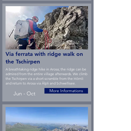
Via ferrata with ridge walk on
the Tschirpen
A breathtaking ridge hike in Arosa; the ridge can be
admired from the entire village afterwards. We climb
the Tschirpen via a short scramble from the Hörnli
and return to Arosa via Älpli and Schwellisee.
More Informations
Jun - Oct