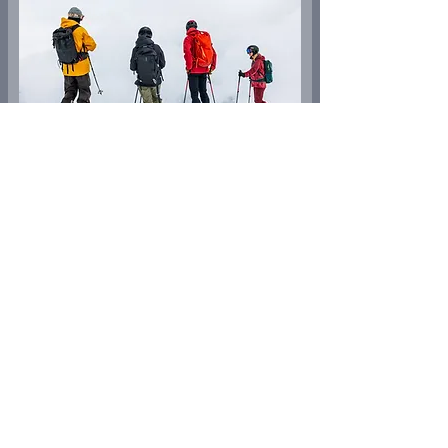
Ski safari
A round trip with a variety of downhill options
between the areas of Arosa, Lenzerheide and
Tschiertschen through secluded valleys with scenic
highlights!
More Informations
Dec - Apr