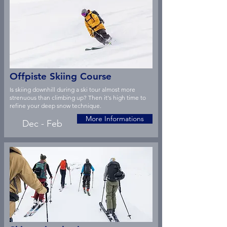
Offpiste Skiing Course
Is skiing downhill during a ski tour almost more
strenuous than climbing up? Then it's high time to
refine your deep snow technique.
More Informations
Dec - Feb