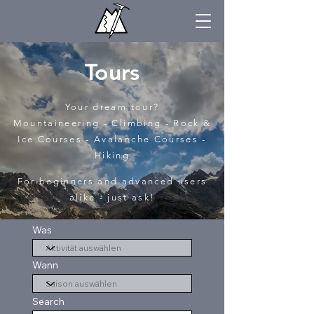
Tours
Your dream tour?
Mountaineering - Climbing - Rock &
Ice Courses - Avalanche Courses -
Hiking
For beginners and advanced users
alike - just ask!
Was
Wann
Search