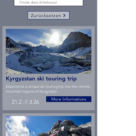
Zurücksetzen
Kyrgyzstan ski touring trip
Experience a unique ski touring trip into the remote
mountain regions of Kyrgyzstan.
More Informations
21.2.-7.3.26