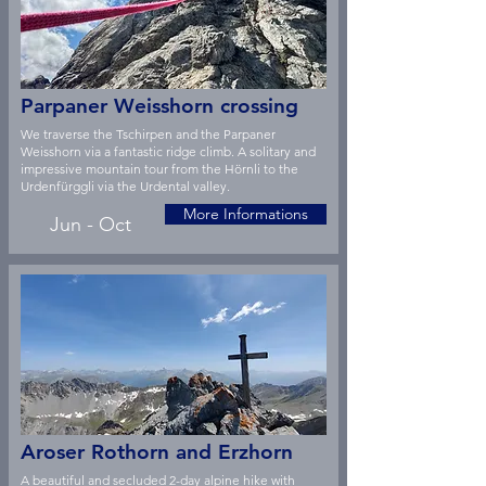
Parpaner Weisshorn crossing
We traverse the Tschirpen and the Parpaner
Weisshorn via a fantastic ridge climb. A solitary and
impressive mountain tour from the Hörnli to the
Urdenfürggli via the Urdental valley.
More Informations
Jun - Oct
Aroser Rothorn and Erzhorn
A beautiful and secluded 2-day alpine hike with