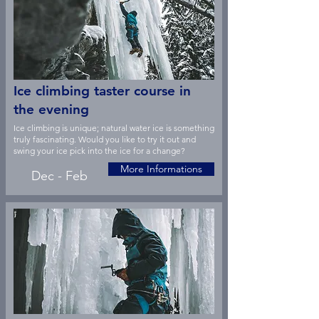
Ice climbing taster course in
the evening
Ice climbing is unique; natural water ice is something
truly fascinating. Would you like to try it out and
swing your ice pick into the ice for a change?
More Informations
Dec - Feb