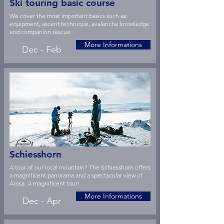
Ski touring basic course
We cover the most important basics such as:
equipment, ascent technique, avalanche knowledge
and companion rescue
More Informations
Dec - Feb
Schiesshorn
A tour of our local mountain? The Schiesshorn offers
a magnificent panorama and a spectacular view of
Arosa. A magnificent tour!
More Informations
Dec - Apr