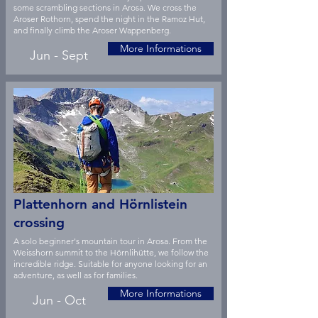
some scrambling sections in Arosa. We cross the
Aroser Rothorn, spend the night in the Ramoz Hut,
and finally climb the Aroser Wappenberg.
More Informations
Jun - Sept
Plattenhorn and Hörnlistein
crossing
A solo beginner's mountain tour in Arosa. From the
Weisshorn summit to the Hörnlihütte, we follow the
incredible ridge. Suitable for anyone looking for an
adventure, as well as for families.
More Informations
Jun - Oct