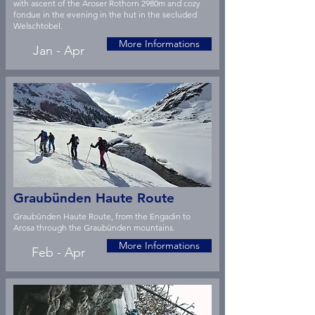
with ascent of the Aroser Rothorn 2980m and cozy
fondue in the evening in the hut in the secluded
Welschtobel.
More Informations
Jan - Apr
Graubünden Haute Route
Graubünden Haute Route, from the Engadin to
Arosa through the Graubünden mountains.
More Informations
Feb - Apr