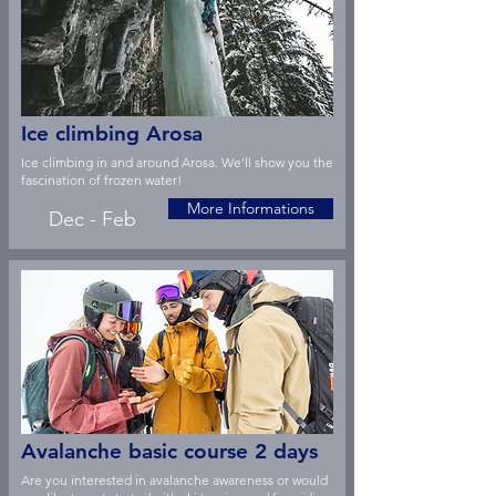
Ice climbing Arosa
Ice climbing in and around Arosa. We'll show you the
fascination of frozen water!
More Informations
Dec - Feb
Avalanche basic course 2 days
Are you interested in avalanche awareness or would