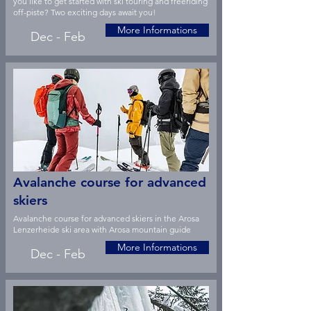
you like to get started with ski touring and freeriding
off-piste? Two exciting days await you!
More Informations
Dec - Feb
Avalanche course for advanced
skiers
Avalanche course for advanced skiers in the Arosa
Lenzerheide ski area with Arosa mountain guide
More Informations
Dec - Feb