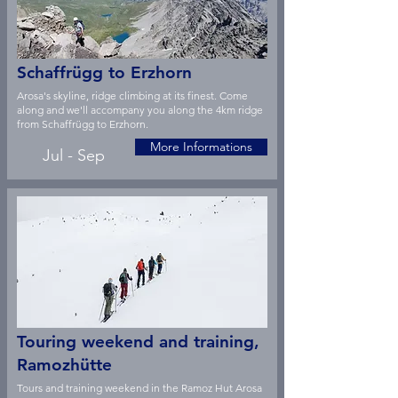
Schaffrügg to Erzhorn
Arosa's skyline, ridge climbing at its finest. Come
along and we'll accompany you along the 4km ridge
from Schaffrügg to Erzhorn.
More Informations
Jul - Sep
Touring weekend and training,
Ramozhütte
Tours and training weekend in the Ramoz Hut Arosa