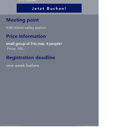
Jetzt Buchen!
Meeting point
9.00 Hörnli valley station
Price Information
small group of 3 to max. 4 people!
Price: 195.-
Registration deadline
one week before