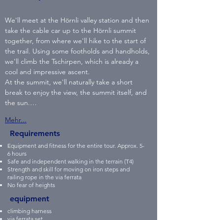
We'll meet at the Hörnli valley station and then 
take the cable car up to the Hörnli summit 
together, from where we'll hike to the start of 
the trail. Using some footholds and handholds, 
we'll climb the Tschirpen, which is already a 
cool and impressive ascent.
At the summit, we'll naturally take a short 
break to enjoy the view, the summit itself, and 
the sun.…
Mehr...
Requirements
Equipment and fitness for the entire tour. Approx. 5-
6 hours
Safe and independent walking in the terrain (T4)
Strength and skill for moving on iron steps and
railing rope in the via ferrata
No fear of heights
equipment
climbing harness
via ferrata set