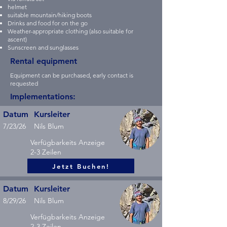
helmet
suitable mountain/hiking boots
Drinks and food for on the go
Weather-appropriate clothing (also suitable for
ascent)
Sunscreen and sunglasses
Rental equipment
Equipment can be purchased, early contact is
requested
Implementations:
Datum
Kursleiter
7/23/26
Nils Blum
Verfügbarkeits Anzeige
2-3 Zeilen
Jetzt Buchen!
Datum
Kursleiter
8/29/26
Nils Blum
Verfügbarkeits Anzeige
2-3 Zeilen