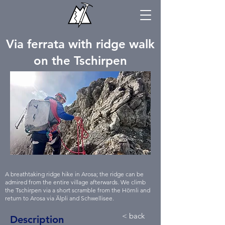
Via ferrata with ridge walk
on the Tschirpen
A breathtaking ridge hike in Arosa; the ridge can be
admired from the entire village afterwards. We climb
the Tschirpen via a short scramble from the Hörnli and
return to Arosa via Älpli and Schwellisee.
< back
Description